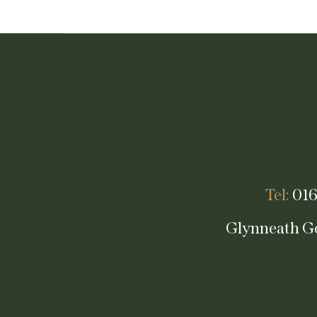
Tel:
016
Glynneath Go