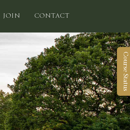
JOIN
CONTACT
Course Status