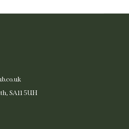
b.co.uk
ath, SA11 5UH