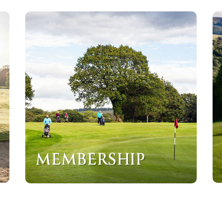
MEMBERSHIP