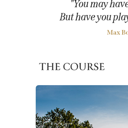
"You may have 
But have you pla
Max Bo
THE COURSE