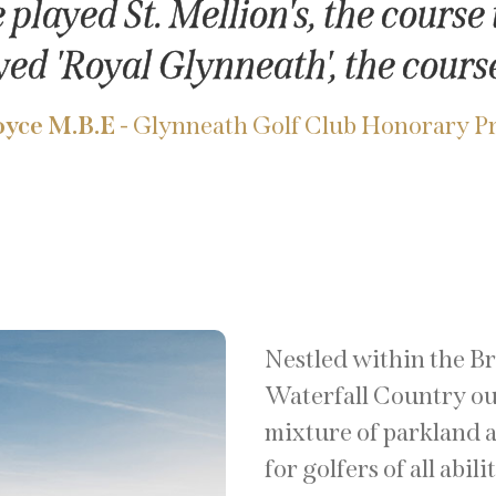
played St. Mellion's, the course t
yed 'Royal Glynneath', the course
yce M.B.E
- Glynneath Golf Club Honorary P
Nestled within the B
Waterfall Country ou
mixture of parkland a
for golfers of all abili