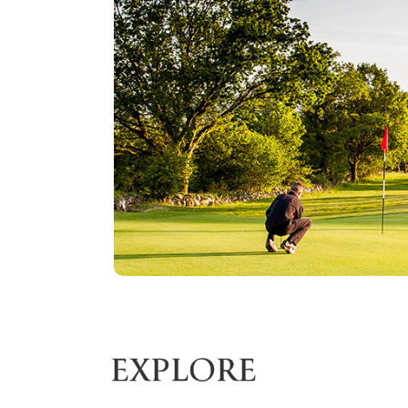
EXPLORE