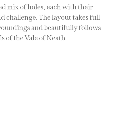
ed mix of holes, each with their
 challenge. The layout takes full
roundings and beautifully follows
ls of the Vale of Neath.