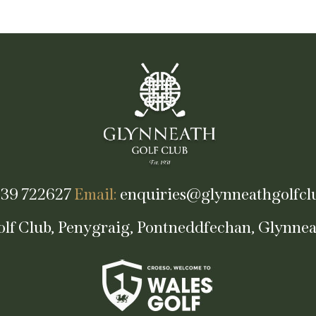
39 722627
Email:
enquiries@glynneathgolfclu
lf Club, Penygraig, Pontneddfechan, Glynne