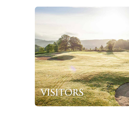
VISITORS