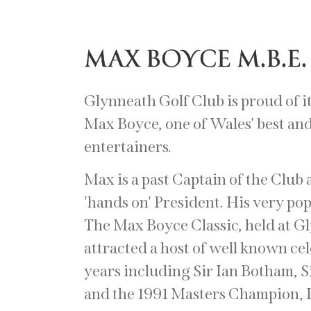
MAX BOYCE M.B.E.
Glynneath Golf Club is proud of i
Max Boyce, one of Wales' best and
entertainers.
Max is a past Captain of the Club 
'hands on' President. His very po
The Max Boyce Classic, held at G
attracted a host of well known ce
years including Sir Ian Botham, 
and the 1991 Masters Champion,