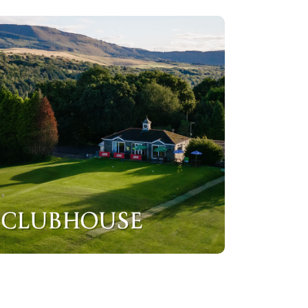
CLUBHOUSE