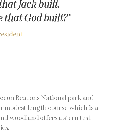
hat Jack built.
 that God built?"
resident
recon Beacons National park and
r modest length course which is a
nd woodland offers a stern test
ties.