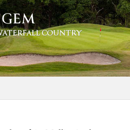
 GEM
 WATERFALL COUNTRY