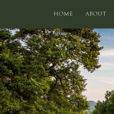
HOME
ABOUT