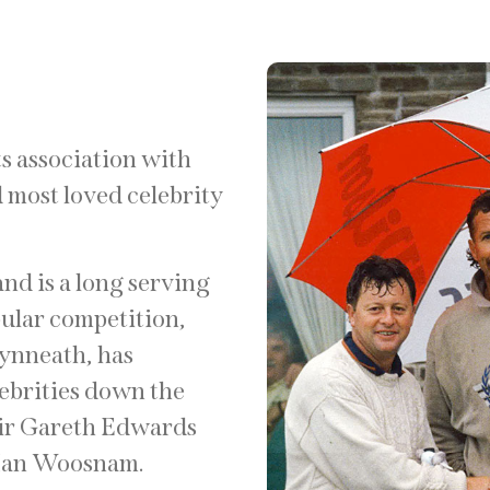
ts association with
 most loved celebrity
and is a long serving
pular competition,
lynneath, has
lebrities down the
Sir Gareth Edwards
 Ian Woosnam.