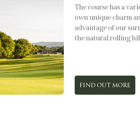
The course has a vari
own unique charm and
advantage of our sur
the natural rolling hil
FIND OUT MORE