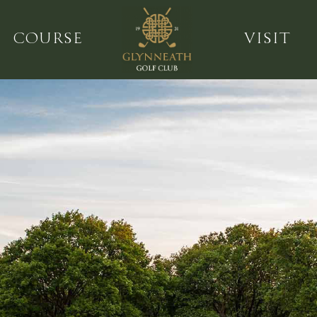
COURSE
VISIT