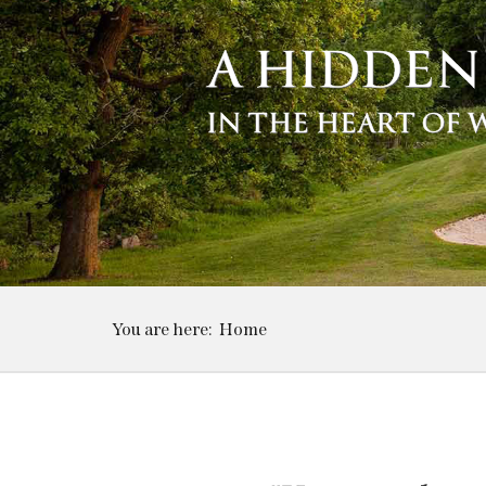
A HIDDEN
IN THE HEART OF
You are here:
Home